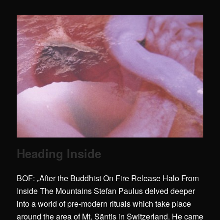
Heading Inside
BOF: „After the Buddhist On Fire Release Halo From
Inside The Mountains Stefan Paulus delved deeper
into a world of pre-modern rituals which take place
around the area of Mt. Säntis in Switzerland. He came