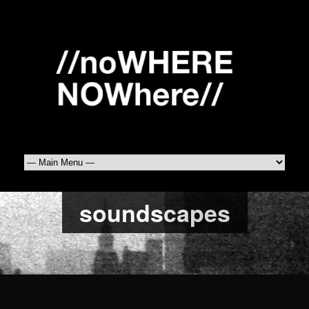
soundscapes