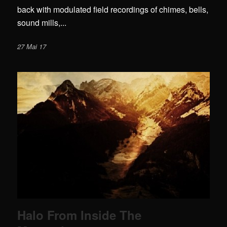
back with modulated field recordings of chimes, bells,
sound mills,...
27 Mai 17
Halo From Inside The