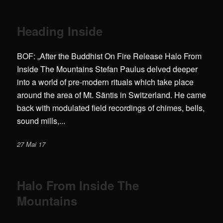
Heading Inside
BOF: „After the Buddhist On Fire Release Halo From
Inside The Mountains Stefan Paulus delved deeper
into a world of pre-modern rituals which take place
around the area of Mt. Säntis in Switzerland. He came
back with modulated field recordings of chimes, bells,
sound mills,...
27 Mai 17
Halo From Inside The
Mountains