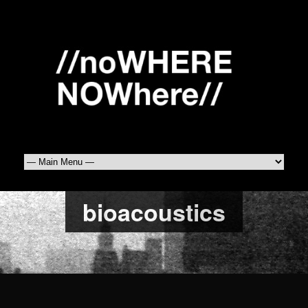
bioacoustics