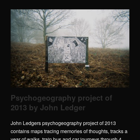
Psychogeography project of
2013 by John Ledger
John Ledgers psychogeography project of 2013
contains maps tracing memories of thoughts, tracks a
year of walks, train,bus and car journeys through 4