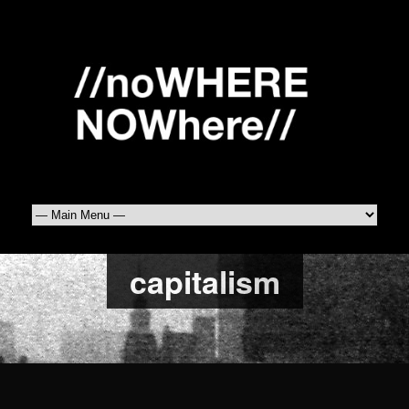
capitalism