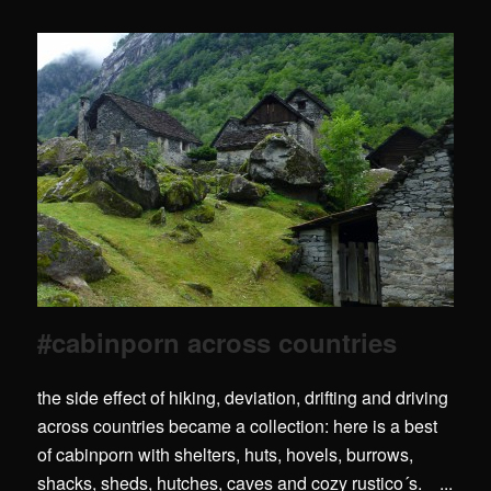
#cabinporn across countries
the side effect of hiking, deviation, drifting and driving
across countries became a collection: here is a best
of cabinporn with shelters, huts, hovels, burrows,
shacks, sheds, hutches, caves and cozy rustico´s. ...