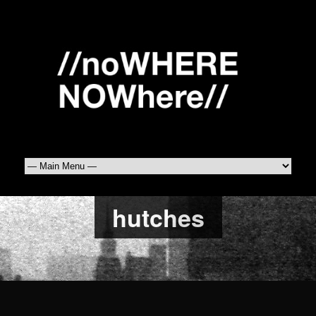
hutches