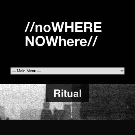
Ritual