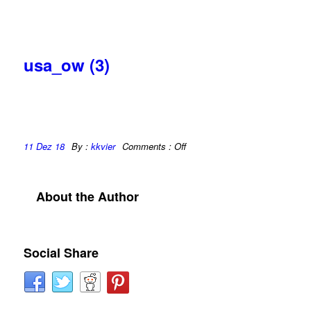
usa_ow (3)
11 Dez 18
By :
kkvier
Comments :
Off
About the Author
Social Share