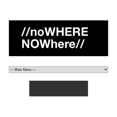
usa_ow (3)