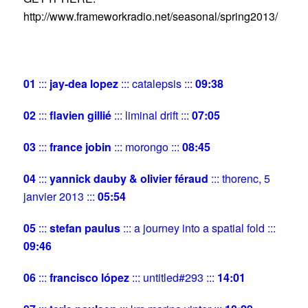
http://www.frameworkradio.net/seasonal/spring2013/
01
:::
jay-dea lopez
::: catalepsis :::
09:38
02
:::
flavien gillié
::: liminal drift :::
07:05
03
:::
france jobin
::: morongo :::
08:45
04
:::
yannick dauby & olivier féraud
::: thorenc, 5
janvier 2013 :::
05:54
05
:::
stefan paulus
::: a journey into a spatial fold :::
09:46
06
:::
francisco lópez
::: untitled#293 :::
14:01