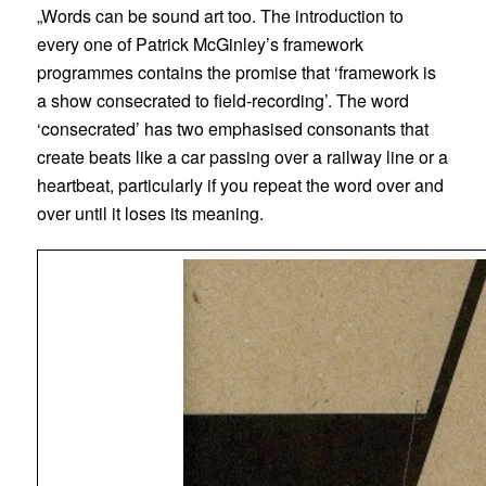
„Words can be sound art too. The introduction to
every one of Patrick McGinley’s framework
programmes contains the promise that ‘framework is
a show consecrated to field-recording’. The word
‘consecrated’ has two emphasised consonants that
create beats like a car passing over a railway line or a
heartbeat, particularly if you repeat the word over and
over until it loses its meaning.