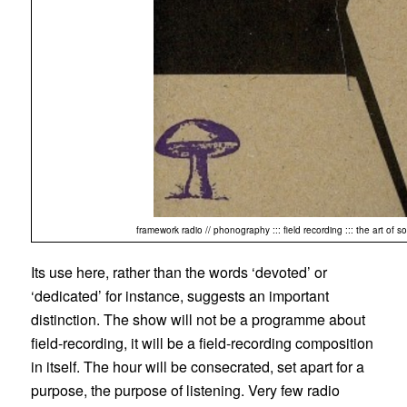
framework radio // phonography ::: field recording ::: the art of 
Its use here, rather than the words ‘devoted’ or
‘dedicated’ for instance, suggests an important
distinction. The show will not be a programme about
field-recording, it will be a field-recording composition
in itself. The hour will be consecrated, set apart for a
purpose, the purpose of listening. Very few radio