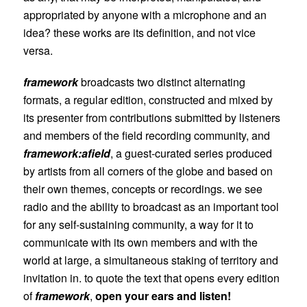
appropriated by anyone with a microphone and an
idea? these works are its definition, and not vice
versa.
framework
broadcasts two distinct alternating
formats, a regular edition, constructed and mixed by
its presenter from contributions submitted by listeners
and members of the field recording community, and
framework:afield
, a guest-curated series produced
by artists from all corners of the globe and based on
their own themes, concepts or recordings. we see
radio and the ability to broadcast as an important tool
for any self-sustaining community, a way for it to
communicate with its own members and with the
world at large, a simultaneous staking of territory and
invitation in. to quote the text that opens every edition
of
framework
,
open your ears and listen!