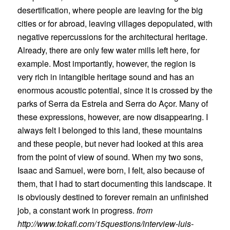
desertification, where people are leaving for the big
cities or for abroad, leaving villages depopulated, with
negative repercussions for the architectural heritage.
Already, there are only few water mills left here, for
example. Most importantly, however, the region is
very rich in intangible heritage sound and has an
enormous acoustic potential, since it is crossed by the
parks of Serra da Estrela and Serra do Açor. Many of
these expressions, however, are now disappearing. I
always felt I belonged to this land, these mountains
and these people, but never had looked at this area
from the point of view of sound. When my two sons,
Isaac and Samuel, were born, I felt, also because of
them, that I had to start documenting this landscape. It
is obviously destined to forever remain an unfinished
job, a constant work in progress.
from
http://www.tokafi.com/15questions/interview-luis-