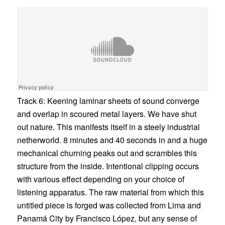
Track 6: Keening laminar sheets of sound converge
and overlap in scoured metal layers. We have shut
out nature. This manifests itself in a steely industrial
netherworld. 8 minutes and 40 seconds in and a huge
mechanical churning peaks out and scrambles this
structure from the inside. Intentional clipping occurs
with various effect depending on your choice of
listening apparatus. The raw material from which this
untitled piece is forged was collected from Lima and
Panamá City by
Francisco López
, but any sense of