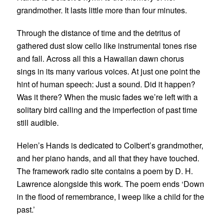
grandmother. It lasts little more than four minutes.
Through the distance of time and the detritus of
gathered dust slow cello like instrumental tones rise
and fall. Across all this a Hawaiian dawn chorus
sings in its many various voices. At just one point the
hint of human speech: Just a sound. Did it happen?
Was it there? When the music fades we’re left with a
solitary bird calling and the imperfection of past time
still audible.
Helen’s Hands is dedicated to Colbert’s grandmother,
and her piano hands, and all that they have touched.
The framework radio site contains a poem by D. H.
Lawrence alongside this work. The poem ends ‘
Down
in the flood of remembrance, I weep like a child for the
past.’