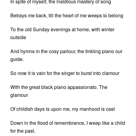
In spite of myself, the insidious mastery of song
Betrays me back, till the heart of me weeps to belong
To the old Sunday evenings at home, with winter
outside
And hymns in the cosy parlour, the tinkling piano our
guide.
So now it is vain for the singer to burst into clamour
With the great black piano appassionato. The
glamour
Of childish days is upon me, my manhood is cast
Down in the flood of remembrance, I weep like a child
for the past.