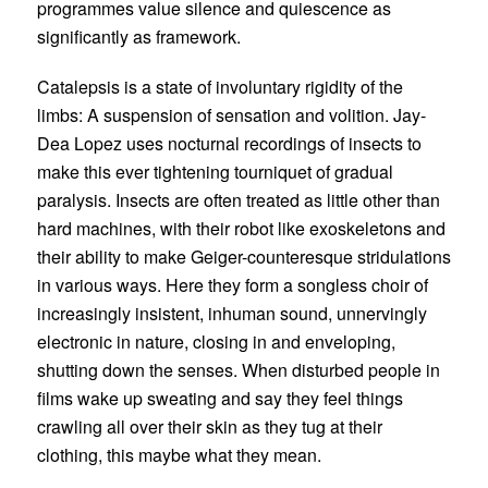
programmes value silence and quiescence as
significantly as framework.
Catalepsis is a state of involuntary rigidity of the
limbs: A suspension of sensation and volition.
Jay-
Dea Lopez
uses nocturnal recordings of insects to
make this ever tightening tourniquet of gradual
paralysis. Insects are often treated as little other than
hard machines, with their robot like exoskeletons and
their ability to make Geiger-counteresque stridulations
in various ways. Here they form a songless choir of
increasingly insistent, inhuman sound, unnervingly
electronic in nature, closing in and enveloping,
shutting down the senses. When disturbed people in
films wake up sweating and say they feel things
crawling all over their skin as they tug at their
clothing, this maybe what they mean.