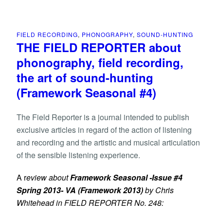
FIELD RECORDING
,
PHONOGRAPHY
,
SOUND-HUNTING
THE FIELD REPORTER about
phonography, field recording,
the art of sound-hunting
(Framework Seasonal #4)
The Field Reporter is a journal intended to publish
exclusive articles in regard of the action of listening
and recording and the artistic and musical articulation
of the sensible listening experience.
A
r
eview about
Framework Seasonal -Issue #4
Spring 2013- VA
(Framework 2013)
by Chris
Whitehead in FIELD REPORTER No. 248: