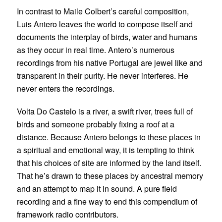
In contrast to Maile Colbert’s careful composition,
Luis Antero
leaves the world to compose itself and
documents the interplay of birds, water and humans
as they occur in real time. Antero’s numerous
recordings from his native Portugal are jewel like and
transparent in their purity. He never interferes. He
never enters the recordings.
Volta Do Castelo is a river, a swift river, trees full of
birds and someone probably fixing a roof at a
distance. Because Antero belongs to these places in
a spiritual and emotional way, it is tempting to think
that his choices of site are informed by the land itself.
That he’s drawn to these places by ancestral memory
and an attempt to map it in sound. A pure field
recording and a fine way to end this compendium of
framework radio contributors.