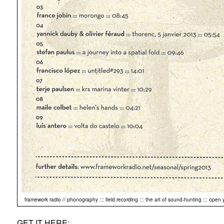
framework radio // phonography ::: field recording ::: the art of sound-hunting ::: open 
GET IT HERE: