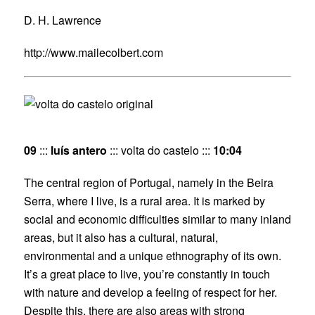
D. H. Lawrence
http://www.mailecolbert.com
09
:::
luís antero
::: volta do castelo :::
10:04
The central region of Portugal, namely in the Beira
Serra, where I live, is a rural area. It is marked by
social and economic difficulties similar to many inland
areas, but it also has a cultural, natural,
environmental and a unique ethnography of its own.
It’s a great place to live, you’re constantly in touch
with nature and develop a feeling of respect for her.
Despite this, there are also areas with strong