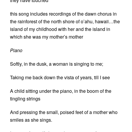
they have touched
this song includes recordings of the dawn chorus in
the rainforest of the north shore of o’ahu, hawaii…the
island of my childhood with her and the island in
which she was my mother’s mother
Piano
Softly, in the dusk, a woman is singing to me;
Taking me back down the vista of years, till I see
A child sitting under the piano, in the boom of the
tingling strings
And pressing the small, poised feet of a mother who
smiles as she sings.