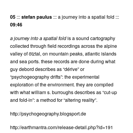
05
:::
stefan paulus
::: a journey into a spatial fold :::
09:46
a journey into a spatial fold
is a sound cartography
collected through field recordings across the alpine
valley of ötztal, on mountain peaks, atlantic islands
and sea ports. these records are done during what
guy debord describes as “dérive” or
“psychogeography drifts”: the experimental
exploration of the environment. they are compiled
with what william s. burroughs describes as “cut-up
and fold-in”: a method for “altering reality”.
http://psychogeography.blogsport.de
http://earthmantra.com/release-detail.php?id=191