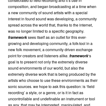
consecrated to field recording and it’s use in
composition, and began broadcasting at a time when
a new community of sound artists with a special
interest in found sound was developing, a community
spread across the world that, thanks to the internet,
was no longer limited to a specific geography.
framework
sees itself as an outlet for this ever-
growing and developing community, a folk-tool in a
new folk movement, a community driven exchange
point for creators and listeners alike.
framework
‘s
goal is to present not only the extremely diverse
sound environments of our world, but also the
extremely diverse work that is being produced by the
artists who choose to use these environments as their
sonic sources. we hope to ask this question: is ‘field
recording’ a style, or a genre, or is it in fact as
uncontrollable and undefinable an instrument or tool
as any, that may be interpreted, manipulated, and