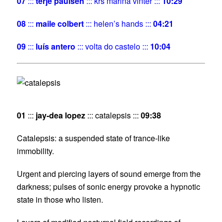
07
:::
terje paulsen
::: krs marina vinter :::
10:29
08
:::
maile colbert
::: helen’s hands :::
04:21
09
:::
luís antero
::: volta do castelo :::
10:04
01
:::
jay-dea lopez
::: catalepsis :::
09:38
Catalepsis: a suspended state of trance-like
immobility.
Urgent and piercing layers of sound emerge from the
darkness; pulses of sonic energy provoke a hypnotic
state in those who listen.