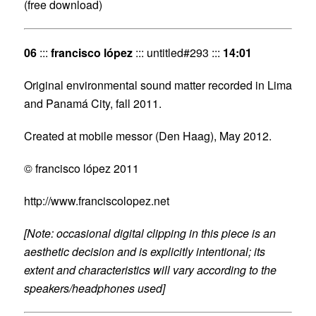
(free download)
06
:::
francisco lópez
::: untitled#293 :::
14:01
Original environmental sound matter recorded in Lima
and Panamá City, fall 2011.
Created at mobile messor (Den Haag), May 2012.
© francisco lópez 2011
http://www.franciscolopez.net
[Note: occasional digital clipping in this piece is an
aesthetic decision and is explicitly intentional; its
extent and characteristics will vary according to the
speakers/headphones used]