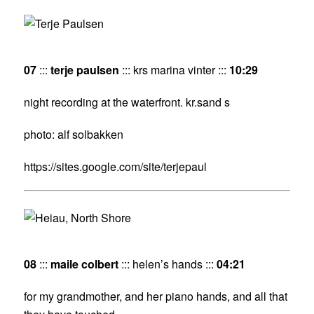
07
:::
terje paulsen
::: krs marina vinter :::
10:29
night recording at the waterfront. kr.sand s
photo: alf solbakken
https://sites.google.com/site/terjepaul
08
:::
maile colbert
::: helen’s hands :::
04:21
for my grandmother, and her piano hands, and all that