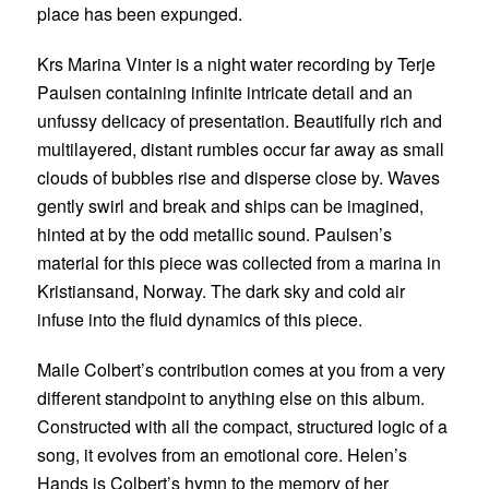
place has been expunged.
Krs Marina Vinter is a night water recording by
Terje
Paulsen
containing infinite intricate detail and an
unfussy delicacy of presentation. Beautifully rich and
multilayered, distant rumbles occur far away as small
clouds of bubbles rise and disperse close by. Waves
gently swirl and break and ships can be imagined,
hinted at by the odd metallic sound. Paulsen’s
material for this piece was collected from a marina in
Kristiansand, Norway. The dark sky and cold air
infuse into the fluid dynamics of this piece.
Maile Colbert
’s contribution comes at you from a very
different standpoint to anything else on this album.
Constructed with all the compact, structured logic of a
song, it evolves from an emotional core. Helen’s
Hands is Colbert’s hymn to the memory of her