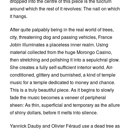
dropped into the centre of this piece is the fulcrum
around which the rest of it revolves: The nail on which
it hangs.
After quite palpably being in the real world of trees,
city, threatening dog and passing vehicles,
France
Jobin
illuminates a placeless inner realm. Using
material collected from the huge Morongo Casino,
then stretching and polishing it into a sepulchral glow.
She creates a fully self-sufficient interior world. Air-
conditioned, glittery and burnished, a kind of temple
music for a temple dedicated to money and chance.
This is a truly beautiful piece. As it begins to slowly
fade the music becomes a veneer of peripheral
sheen: As thin, superficial and temporary as the allure
of shiny dollars, before it melts into silence.
Yannick Dauby and Olivier Féraud
use a dead tree as