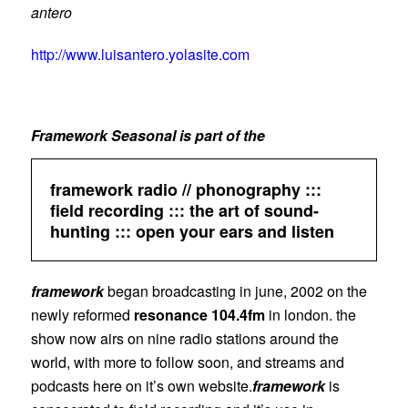
antero
http://www.luisantero.yolasite.com
Framework Seasonal is part of the
framework radio // phonography :::
field recording ::: the art of sound-
hunting ::: open your ears and listen
framework
began broadcasting in june, 2002 on the
newly reformed
resonance 104.4fm
in london. the
show now airs on nine radio stations around the
world, with more to follow soon, and streams and
podcasts here on it’s own website.
framework
is