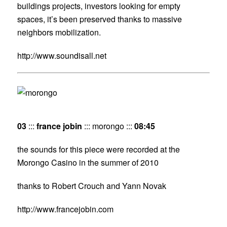
buildings projects, investors looking for empty
spaces, it’s been preserved thanks to massive
neighbors mobilization.
http://www.soundisall.net
03
:::
france jobin
::: morongo :::
08:45
the sounds for this piece were recorded at the
Morongo Casino in the summer of 2010
thanks to Robert Crouch and Yann Novak
http://www.francejobin.com