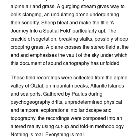
alpine air and grass. A gurgling stream gives way to
bells clanging, an undulating drone underpinning
their sonority. Sheep bleat and make the title ‘A
Journey into a Spatial Fold’ particularly apt. The
crackle of vegetation, breaking stalks, possibly sheep
cropping grass: A plane crosses the stereo field at the
end and emphasises the vault of the sky under which
this document of sound cartography has unfolded.
These field recordings were collected from the alpine
valley of Ötztal, on mountain peaks, Atlantic islands
and sea ports. Gathered by Paulus during
psychogeography drifts, unpredetermined physical
and temporal explorations into landscape and
topography, the recordings were composed into an
altered reality using cut-up and fold-in methodology.
Nothing is real. Everything is real.