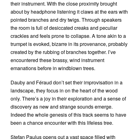
their instrument. With the close proximity brought
about by headphone listening it claws at the ears with
pointed branches and dry twigs. Through speakers
the room is full of desiccated creaks and peculiar
crackles and feels prone to collapse. A tone akin to a
trumpet is evoked, bizarre in its provenance, probably
created by the rubbing of branches together. I’ve
encountered these brassy, wind instrument
emanations before in windblown trees.
Dauby and Féraud don’t set their improvisation in a
landscape, they focus in on the heart of the wood
only. There’s a joy in their exploration and a sense of
discovery as new and strange sounds emerge.
Indeed the whole genesis of this track seems to have
been a chance encounter with this lifeless tree.
Stefan Paulus
opens out a vast space filled with