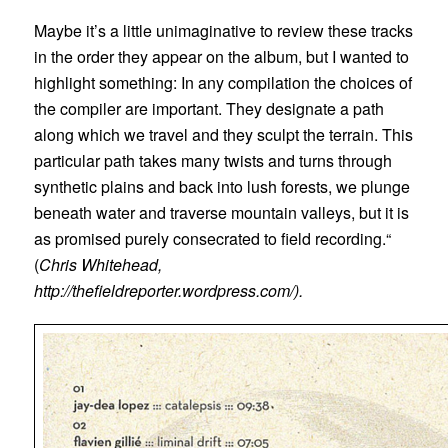
Maybe it’s a little unimaginative to review these tracks
in the order they appear on the album, but I wanted to
highlight something: In any compilation the choices of
the compiler are important. They designate a path
along which we travel and they sculpt the terrain. This
particular path takes many twists and turns through
synthetic plains and back into lush forests, we plunge
beneath water and traverse mountain valleys, but it is
as promised purely consecrated to field recording.“
(
Chris Whitehead,
http://thefieldreporter.wordpress.com/).