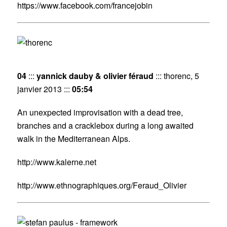
https://www.facebook.com/francejobin
04
:::
yannick dauby & olivier féraud
::: thorenc, 5
janvier 2013 :::
05:54
An unexpected improvisation with a dead tree,
branches and a cracklebox during a long awaited
walk in the Mediterranean Alps.
http://www.kalerne.net
http://www.ethnographiques.org/Feraud_Olivier