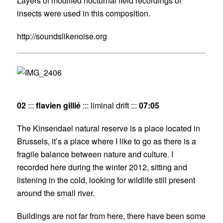
Layers of modified nocturnal field recordings of
insects were used in this composition.
http://soundslikenoise.org
02
:::
flavien gillié
::: liminal drift :::
07:05
The Kinsendael natural reserve is a place located in
Brussels, it’s a place where I like to go as there is a
fragile balance between nature and culture. I
recorded here during the winter 2012, sitting and
listening in the cold, looking for wildlife still present
around the small river.
Buildings are not far from here, there have been some