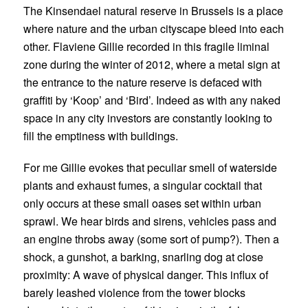
The Kinsendael natural reserve in Brussels is a place
where nature and the urban cityscape bleed into each
other.
Flaviene Gillie
recorded in this fragile liminal
zone during the winter of 2012, where a metal sign at
the entrance to the nature reserve is defaced with
graffiti by ‘Koop’ and ‘Bird’. Indeed as with any naked
space in any city investors are constantly looking to
fill the emptiness with buildings.
For me Gillie evokes that peculiar smell of waterside
plants and exhaust fumes, a singular cocktail that
only occurs at these small oases set within urban
sprawl. We hear birds and sirens, vehicles pass and
an engine throbs away (some sort of pump?). Then a
shock, a gunshot, a barking, snarling dog at close
proximity: A wave of physical danger. This influx of
barely leashed violence from the tower blocks