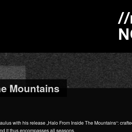
he Mountains
aulus with his release „Halo From Inside The Mountains“: crafte
and it thus encompasses all seasons.