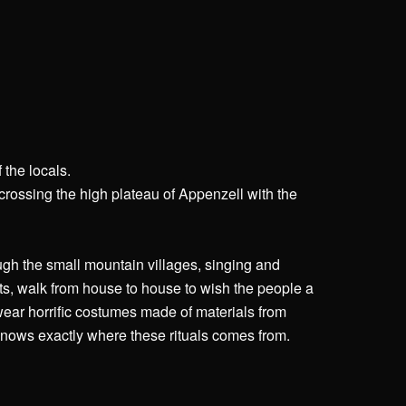
 the locals.
 crossing the high plateau of Appenzell with the
ugh the small mountain villages, singing and
ts, walk from house to house to wish the people a
wear horrific costumes made of materials from
knows exactly where these rituals comes from.