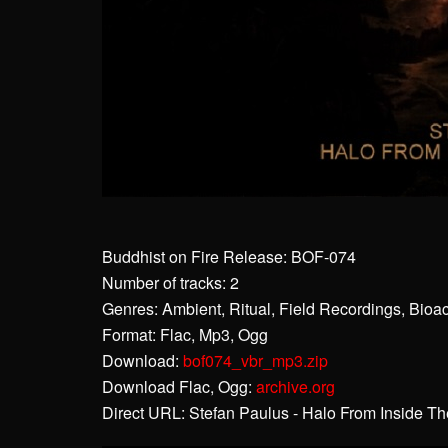
Buddhist on Fire Release: BOF-074
Number of tracks: 2
Genres: Ambient, Ritual, Field Recordings, Bioa
Format: Flac, Mp3, Ogg
Download:
bof074_vbr_mp3.zip
Download Flac, Ogg:
archive.org
Direct URL: Stefan Paulus - Halo From Inside T