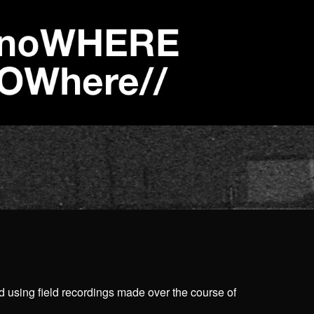
d using field recordings made over the course of