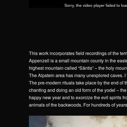
This work incorporates field recordings of the terr
Appenzell is a small mountain county in the easte
highest mountain called “Säntis” – the holy mount
The Alpstein area has many unexplored caves. I
The pre-modern rituals take place by the end of 
chanting and doing an old form of the yodel – th
happy new year and to exorcize the evil spirits 
animals of the backwoods. For hundreds of years