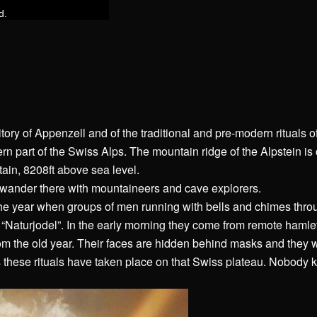
itory of Appenzell and of the traditional and pre-modern rituals of
rn part of the Swiss Alps. The mountain ridge of the Alpstein is
ain, 8208ft above sea level.
 wander there with mountaineers and cave explorers.
the year when groups of men running with bells and chimes thro
e “Naturjodel”. In the early morning they come from remote hamle
from the old year. Their faces are hidden behind masks and they 
 these rituals have taken place on that Swiss plateau. Nobody 