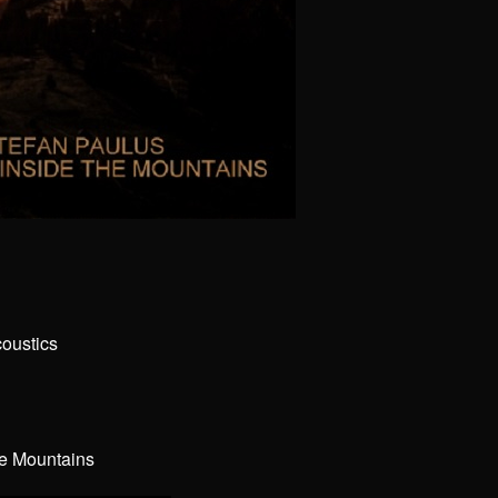
coustics
he Mountains