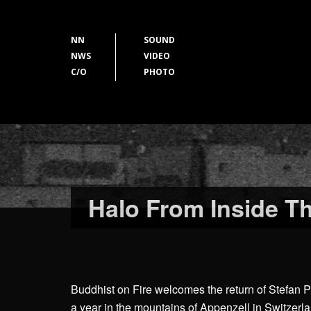
NN
SOUND
NWS
VIDEO
C/O
PHOTO
Halo From Inside T
Buddhist on Fire welcomes the return of Stefan P
a year in the mountains of Appenzell in Switzerl